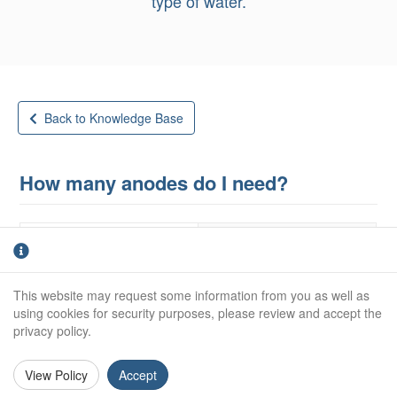
type of water.
Back to Knowledge Base
How many anodes do I need?
Steel Hull
GRP
When determining the cathodic protection
This website may request some information from you as well as
requirements for a steel hulled vessel the first
using cookies for security purposes, please review and accept the
privacy policy.
criterion is the surface area of steel hull below the
water line - the wetted surface area.
View Policy
Accept
This is calculated by multiplying the water line