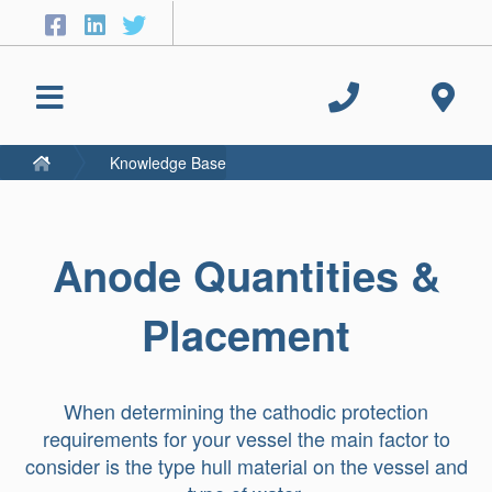
Knowledge Base
Anode Quantities &
Placement
When determining the cathodic protection
requirements for your vessel the main factor to
consider is the type hull material on the vessel and